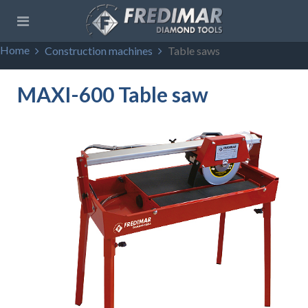
Home
Construction machines
Table saws
MAXI-600 Table saw