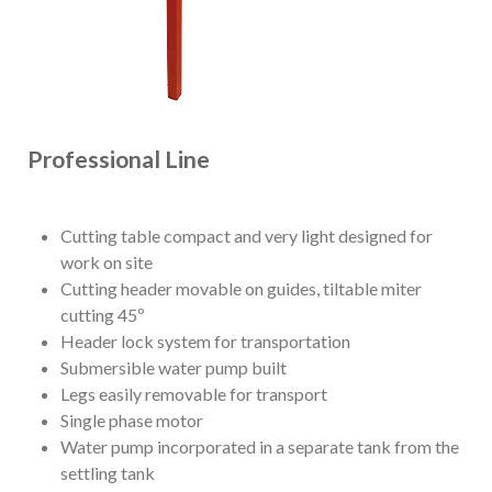
Professional Line
Cutting table compact and very light designed for
work on site
Cutting header movable on guides, tiltable miter
cutting 45º
Header lock system for transportation
Submersible water pump built
Legs easily removable for transport
Single phase motor
Water pump incorporated in a separate tank from the
settling tank