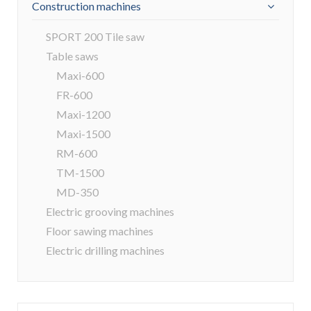
Construction machines
SPORT 200 Tile saw
Table saws
Maxi-600
FR-600
Maxi-1200
Maxi-1500
RM-600
TM-1500
MD-350
Electric grooving machines
Floor sawing machines
Electric drilling machines