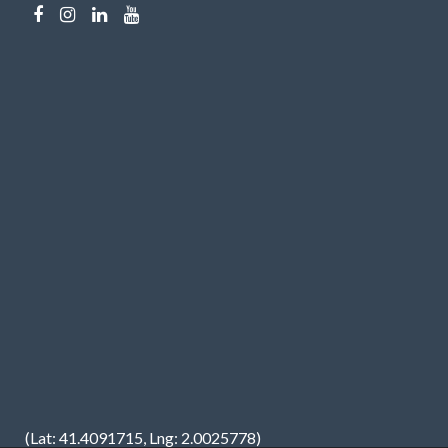
(Lat: 41.4091715, Lng: 2.0025778)