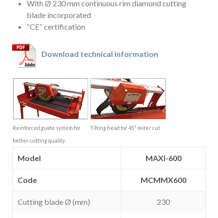
With Ø 230 mm continuous rim diamond cutting
blade incorporated
“CE” certification
Download technical information
Reinforced guide system for
Tilting head for 45° miter cut
better cutting quality
Model
MAXI-600
Code
MCMMX600
Cutting blade Ø (mm)
230