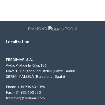
DIAMOND
TOOLS
Localization
FREDIMAR, S.A.
Avda. Prat de la Riba, 186
Nave 1 - Polígono Industrial Quatre Camins
08780 - PALLEJÀ (Barcelona - Spain)
Phone. +34 936 601 396
Fax. +34 936 603 550
fredimar@fredimar.com