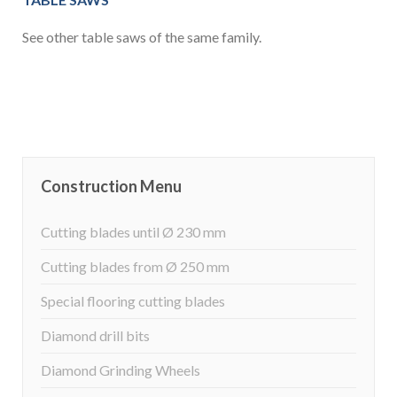
See other table saws of the same family.
Construction Menu
Cutting blades until Ø 230 mm
Cutting blades from Ø 250 mm
Special flooring cutting blades
Diamond drill bits
Diamond Grinding Wheels