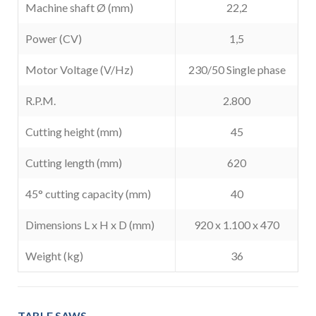
Machine shaft Ø (mm)
22,2
Power (CV)
1,5
Motor Voltage (V/Hz)
230/50 Single phase
R.P.M.
2.800
Cutting height (mm)
45
Cutting length (mm)
620
45° cutting capacity (mm)
40
Dimensions L x H x D (mm)
920 x 1.100 x 470
Weight (kg)
36
TABLE SAWS