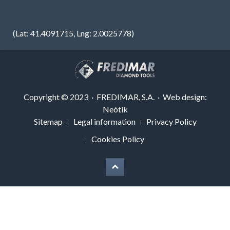
(Lat: 41.4091715, Lng: 2.0025778)
Copyright © 2023 · FREDIMAR, S.A. · Web design:
Neótik
Sitemap
Legal information
Privacy Policy
Cookies Policy