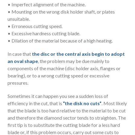
• Imperfect alignment of the machine.
• Mounting on the wrong disk holder shaft, or plates
unsuitable.
• Erroneous cutting speed.
• Excessive hardness cutting blade.
• Dilation of the material because of a high heating.
In case that
the disc or the central axis begin to adopt
an oval shape
, the problem may be due mainly to
components of the machine (disc holder axis, flanges or
bearing), or to a wrong cutting speed or excessive
pressures.
Sometimes it can happen you see a sudden loss of
efficiency in the cut, that is
“the disk no cuts”
. Most likely
that the blade is too hard relative to the material to be cut
and therefore the diamond sector tends to straighten. The
first tip is to substitute the cutting blade for a less hard
blade or, if this problem occurs, carry out some cuts to