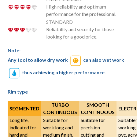
High reliability and optimum
performance for the professional.
STANDARD
Reliability and security for those
looking for a good price.
Note:
Any tool to allow dry work
can also wet work
thus achieving a higher performance.
Rim type
TURBO
SMOOTH
SEGMENTED
ELECTR
CONTINUOUS
CONTINUOUS
Long life,
Suitable for
Suitable for
Suitable 
indicated for
work long and
precision
working 
hard and
medium finish.
cutting and
pvc, acryl