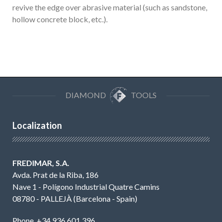
revive the edge over abrasive material (such as sandstone,
hollow concrete block, etc.).
DIAMOND
TOOLS
Localization
FREDIMAR, S.A.
Avda. Prat de la Riba, 186
Nave 1 - Polígono Industrial Quatre Camins
08780 - PALLEJÀ (Barcelona - Spain)
Phone. +34 936 601 396