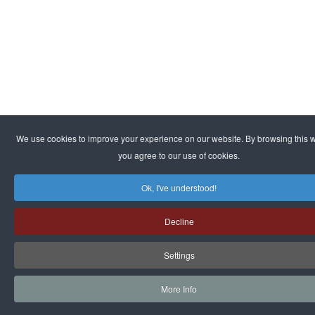
We use cookies to improve your experience on our website. By browsing this w
you agree to our use of cookies.
Ok, I've understood!
Decline
Settings
More Info