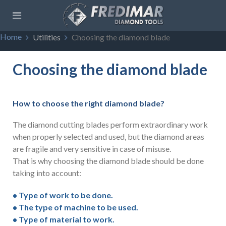
Home
Utilities
Choosing the diamond blade
Choosing the diamond blade
How to choose the right diamond blade?
The diamond cutting blades perform extraordinary work
when properly selected and used, but the diamond areas
are fragile and very sensitive in case of misuse.
That is why choosing the diamond blade should be done
taking into account:
• Type of work to be done.
• The type of machine to be used.
• Type of material to work.