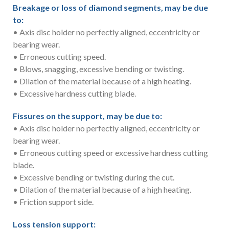
Breakage or loss of diamond segments, may be due
to:
• Axis disc holder no perfectly aligned, eccentricity or
bearing wear.
• Erroneous cutting speed.
• Blows, snagging, excessive bending or twisting.
• Dilation of the material because of a high heating.
• Excessive hardness cutting blade.
Fissures on the support, may be due to:
• Axis disc holder no perfectly aligned, eccentricity or
bearing wear.
• Erroneous cutting speed or excessive hardness cutting
blade.
• Excessive bending or twisting during the cut.
• Dilation of the material because of a high heating.
• Friction support side.
Loss tension support: