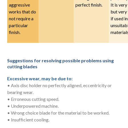
aggressive
perfect finish.
It is very
works that do
but very 
not require a
if used in
particular
unsuitab
finish.
materials
Suggestions for resolving possible problems using
cutting blades
Excessive wear, may be due to:
• Axis disc holder no perfectly aligned, eccentricity or
bearing wear.
• Erroneous cutting speed.
• Underpowered machine.
• Wrong choice blade for the material to be worked.
• Insufficient cooling.