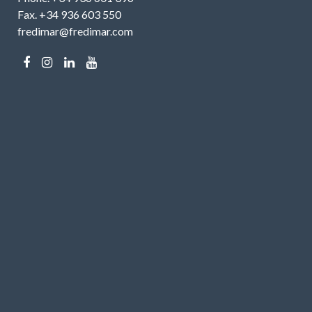
Fax. +34 936 603 550
fredimar@fredimar.com