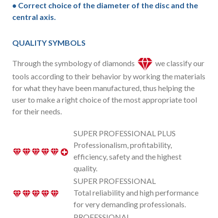
• Correct choice of the diameter of the disc and the
central axis.
QUALITY SYMBOLS
Through the symbology of diamonds
we classify our
tools according to their behavior by working the materials
for what they have been manufactured, thus helping the
user to make a right choice of the most appropriate tool
for their needs.
SUPER PROFESSIONAL PLUS
Professionalism, profitability,
efficiency, safety and the highest
quality.
SUPER PROFESSIONAL
Total reliability and high performance
for very demanding professionals.
PROFESSIONAL