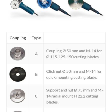
Coupling
Type
Coupling Ø 50 mm and M-14 for
A
Ø 115-125-150 cutting blades.
Click nut Ø 50 mm and M-14 for
B
quick mounting cutting blade.
Support and nut Ø 75 mm and M-
C
14 radial mount H 22,2 cutting
blades.