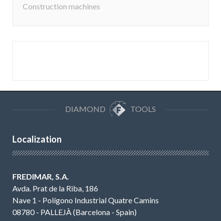
Construction machines
DIAMOND
TOOLS
Localization
FREDIMAR, S.A.
Avda. Prat de la Riba, 186
Nave 1 - Polígono Industrial Quatre Camins
08780 - PALLEJÀ (Barcelona - Spain)