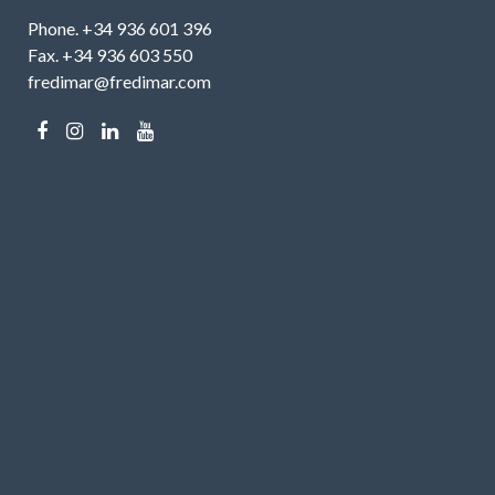
Phone. +34 936 601 396
Fax. +34 936 603 550
fredimar@fredimar.com