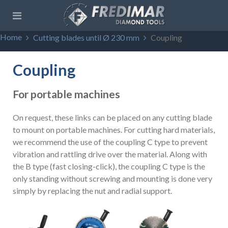
Home
Cutting blades until Ø 230 mm
Coupling
Coupling
For portable machines
On request, these links can be placed on any cutting blade
to mount on portable machines. For cutting hard materials,
we recommend the use of the coupling C type to prevent
vibration and rattling drive over the material. Along with
the B type (fast closing-click), the coupling C type is the
only standing without screwing and mounting is done very
simply by replacing the nut and radial support.