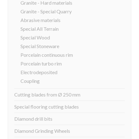
Granite - Hard materials
Granite - Special Quarry
Abrasive materials
Special All Terrain
Special Wood
Special Stoneware
Porcelain continuous rim
Porcelain turbo rim
Electrodeposited
Coupling
Cutting blades from Ø 250 mm
Special flooring cutting blades
Diamond drill bits
Diamond Grinding Wheels