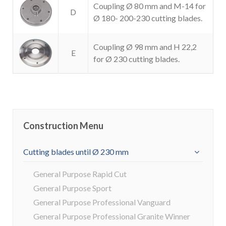
Coupling Ø 80 mm and M-14 for
D
Ø 180- 200-230 cutting blades.
Coupling Ø 98 mm and H 22,2
E
for Ø 230 cutting blades.
Construction Menu
Cutting blades until Ø 230 mm
General Purpose Rapid Cut
General Purpose Sport
General Purpose Professional Vanguard
General Purpose Professional Granite Winner