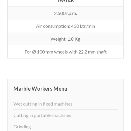
2.500 r.p.m.
Air consumption: 430 Ltr./min
Weight: 1,8 Kg
For Ø 100 mm wheels with 22.2 mm shaft
Marble Workers Menu
Wet cutting in fixed machines
Cutting in portable machines
Grinding