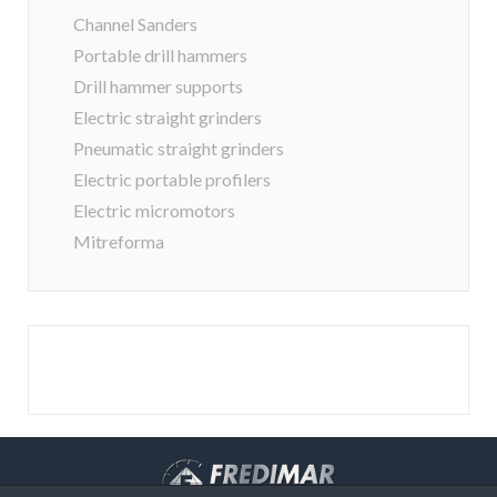
Channel Sanders
Portable drill hammers
Drill hammer supports
Electric straight grinders
Pneumatic straight grinders
Electric portable profilers
Electric micromotors
Mitreforma