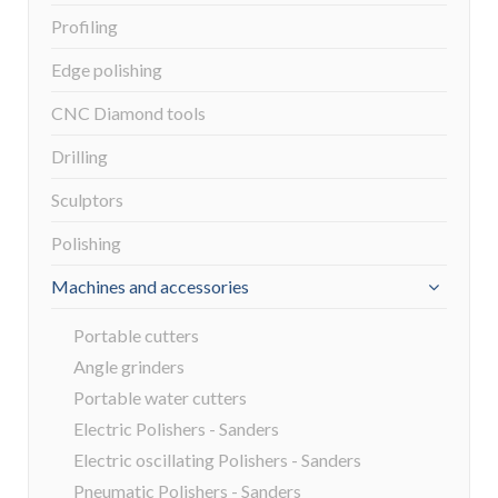
Profiling
Edge polishing
CNC Diamond tools
Drilling
Sculptors
Polishing
Machines and accessories
Portable cutters
Angle grinders
Portable water cutters
Electric Polishers - Sanders
Electric oscillating Polishers - Sanders
Pneumatic Polishers - Sanders