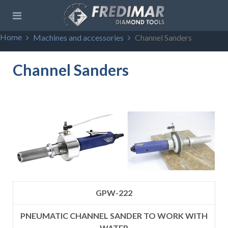
Home
Machines and accessories
Channel Sanders
Channel Sanders
GPW-222
PNEUMATIC CHANNEL SANDER TO WORK WITH
WATER