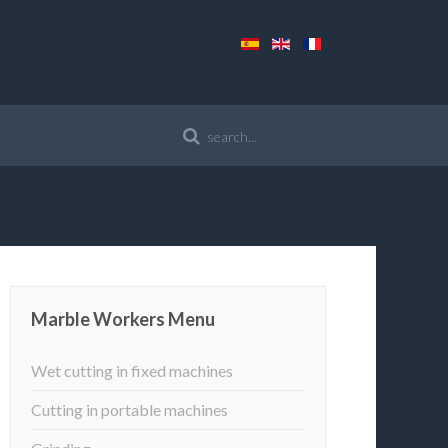
Marble Workers Menu
Wet cutting in fixed machines
Cutting in portable machines