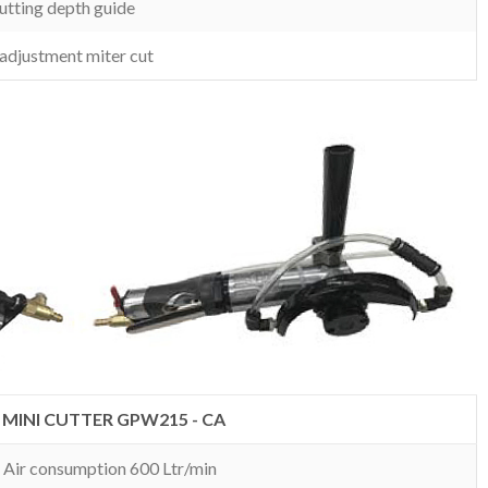
utting depth guide
 adjustment miter cut
MINI CUTTER GPW215 - CA
. Air consumption 600 Ltr/min