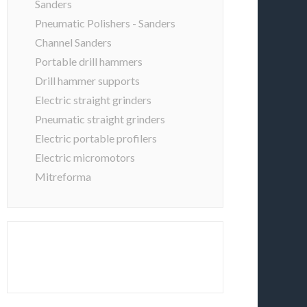
Sanders
Pneumatic Polishers - Sanders
Channel Sanders
Portable drill hammers
Drill hammer supports
Electric straight grinders
Pneumatic straight grinders
Electric portable profilers
Electric micromotors
Mitreforma