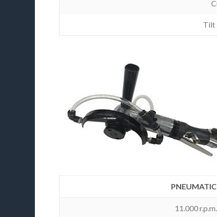
C
Tilt
PNEUMATIC 
11.000 r.p.m