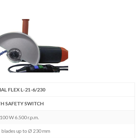
AL FLEX L-21-6/230
H SAFETY SWITCH
.100 W 6.500 r.p.m.
g blades up to Ø 230 mm