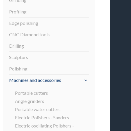
Grinding
Profiling
Edge polishing
CNC Diamond tools
Drilling
Sculptors
Polishing
Machines and accessories
Portable cutters
Angle grinders
Portable water cutters
Electric Polishers - Sanders
Electric oscillating Polishers -