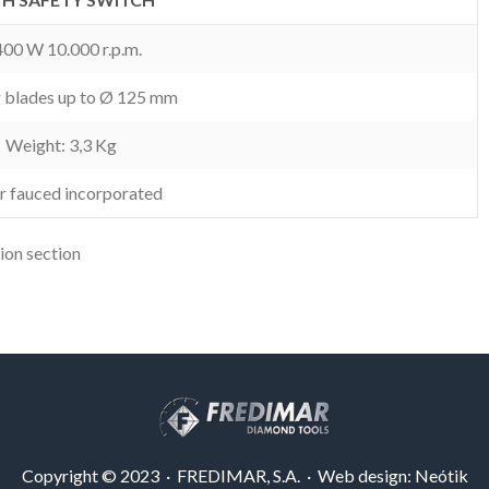
400 W 10.000 r.p.m.
g blades up to Ø 125 mm
Weight: 3,3 Kg
r fauced incorporated
ion section
Copyright © 2023 · FREDIMAR, S.A. · Web design:
Neótik