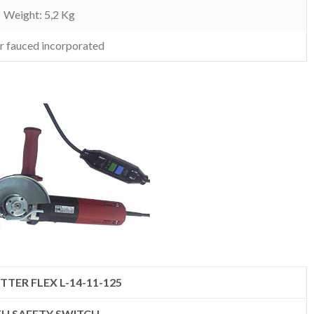
Weight: 5,2 Kg
r fauced incorporated
TTER FLEX L-14-11-125
H SAFETY SWITCH