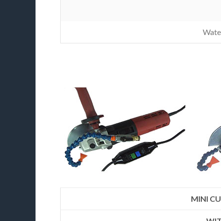
Wate
MINI CU
WIT