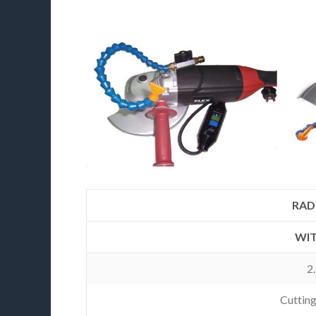
RADI
WIT
2
Cuttin