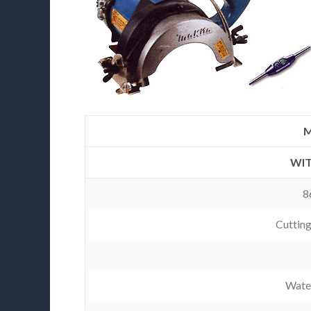
M
WIT
8
Cuttin
Wate