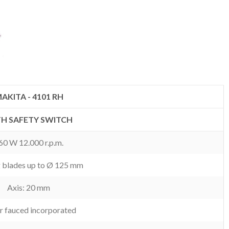
AKITA - 4101 RH
H SAFETY SWITCH
60 W 12.000 r.p.m.
g blades up to Ø 125 mm
Axis: 20 mm
r fauced incorporated