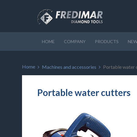
HOME
COMPANY
PRODUCTS
NEW
Home
Machines and accessories
Portable water 
Portable water cutters