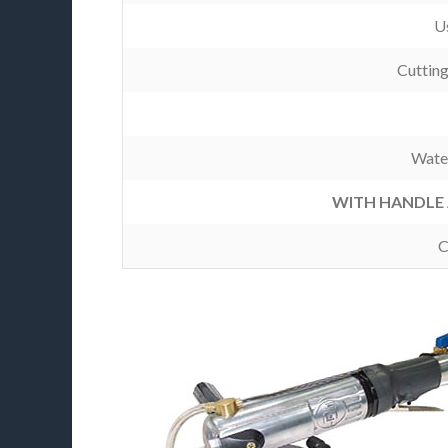
Us
Cuttin
Wate
WITH HANDLE 
C