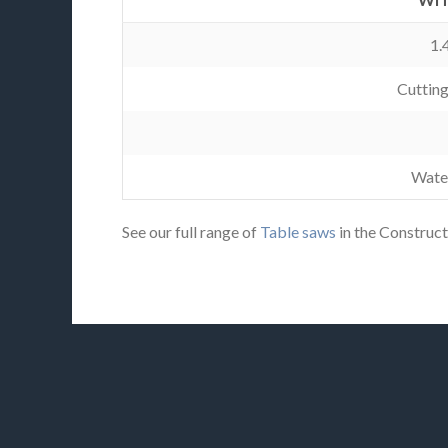
1.
Cuttin
Wate
See our full range of
Table saws
in the Construct