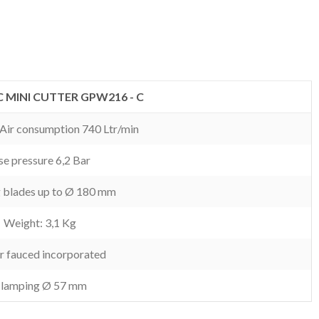
 MINI CUTTER GPW216 - C
. Air consumption 740 Ltr/min
e pressure 6,2 Bar
g blades up to Ø 180 mm
Weight: 3,1 Kg
r fauced incorporated
lamping Ø 57 mm