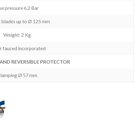
e pressure 6,2 Bar
g blades up to Ø 125 mm
Weight: 2 Kg
r fauced incorporated
AND REVERSIBLE PROTECTOR
lamping Ø 57 mm