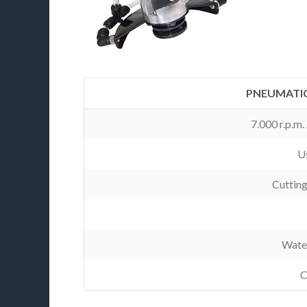
PNEUMATIC
7.000 r.p.m
Us
Cuttin
Wate
C